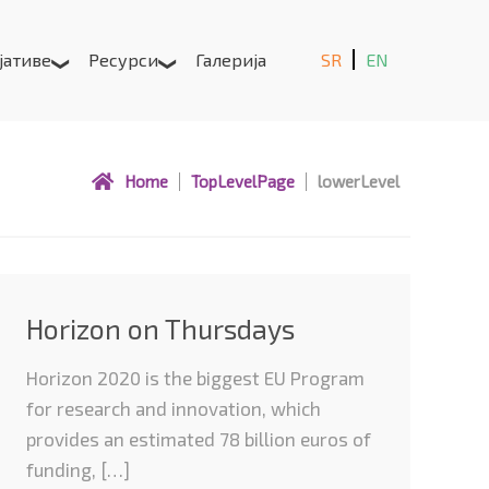
јативе
Ресурси
Галерија
SR
EN
Home
TopLevelPage
lowerLevel
Horizon on Thursdays
Horizon 2020 is the biggest EU Program
for research and innovation, which
provides an estimated 78 billion euros of
funding, […]