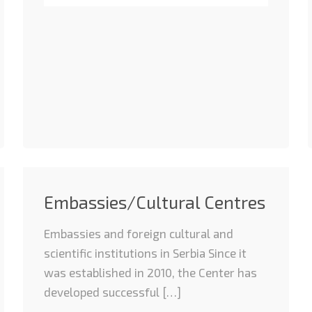
Embassies/Cultural Centres
Embassies and foreign cultural and
scientific institutions in Serbia Since it
was established in 2010, the Center has
developed successful […]