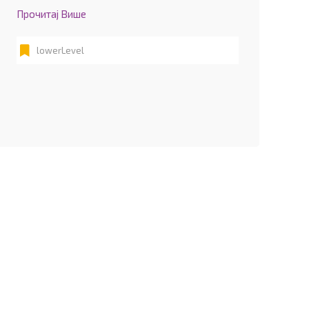
Прочитај Више
lowerLevel