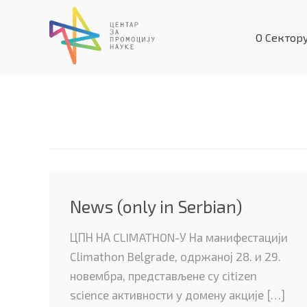
Skip
to
О Сектор
content
lowerLevel
News (only in Serbian)
ЦПН НА CLIMATHON-У На манифестацији
Climathon Belgrade, одржаној 28. и 29.
новембра, представљене су citizen
science активности у домену акције […]