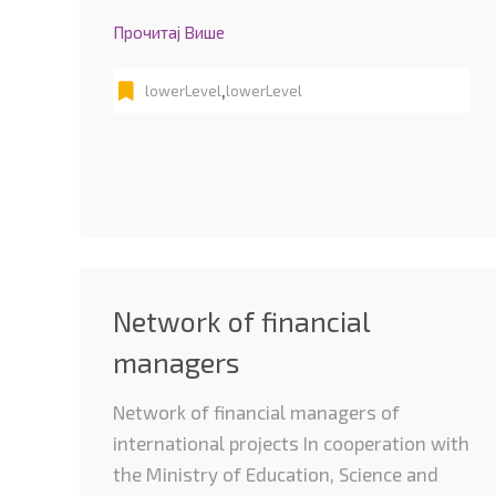
Прочитај Више
,
lowerLevel
lowerLevel
Network of financial
managers
Network of financial managers of
international projects In cooperation with
the Ministry of Education, Science and