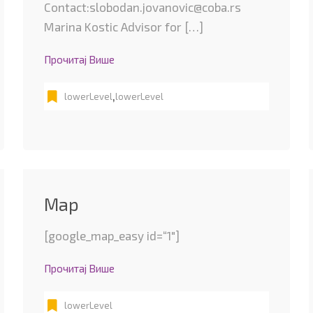
Contact:slobodan.jovanovic@coba.rs
Marina Kostic Advisor for […]
Прочитај Више
,
lowerLevel
lowerLevel
Map
[google_map_easy id=“1″]
Прочитај Више
lowerLevel