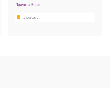
Прочитај Више
lowerLevel