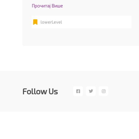
Прочитај Више
lowerLevel
Follow Us
Copyright©CPN 2017 – 2019