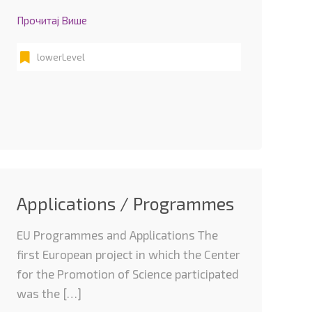
Прочитај Више
lowerLevel
Applications / Programmes
EU Programmes and Applications The
first European project in which the Center
for the Promotion of Science participated
was the […]