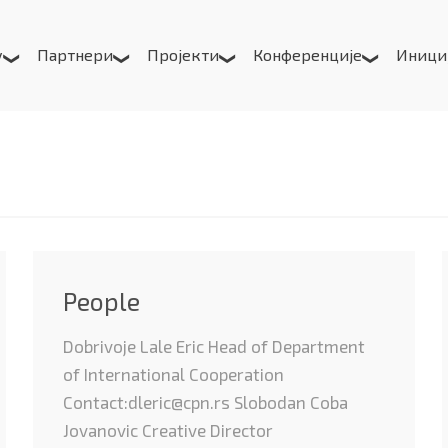
у
Партнери
Пројекти
Конференције
Иници
People
Dobrivoje Lale Eric Head of Department
of International Cooperation
Contact:dleric@cpn.rs Slobodan Coba
Jovanovic Creative Director