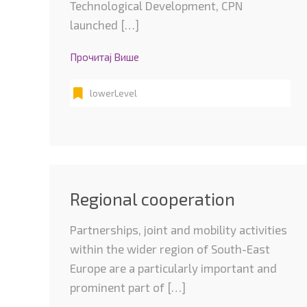
Technological Development, CPN
launched […]
Прочитај Више
lowerLevel
Regional cooperation
Partnerships, joint and mobility activities
within the wider region of South-East
Europe are a particularly important and
prominent part of […]