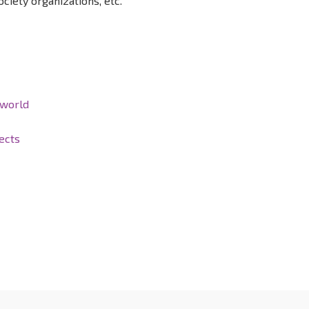
ociety organizations, etc.
 world
ects