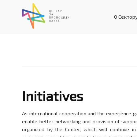
Skip
to
О Сектор
content
Initiatives
Initiatives
As international cooperation and the experience g
enable better networking and provision of suppor
organized by the Center, which will continue in