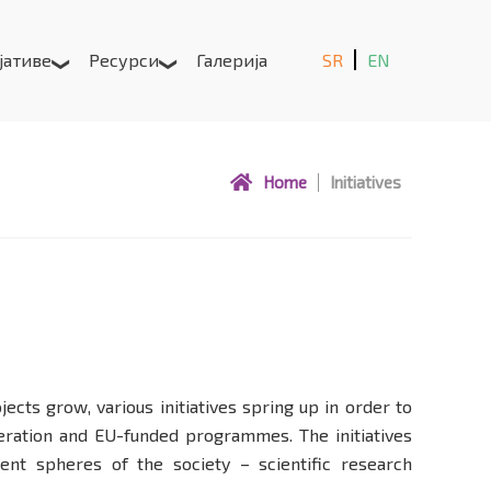
јативе
Ресурси
Галерија
SR
EN
Home
Initiatives
ts grow, various initiatives spring up in order to
eration and EU-funded programmes. The initiatives
ent spheres of the society – scientific research