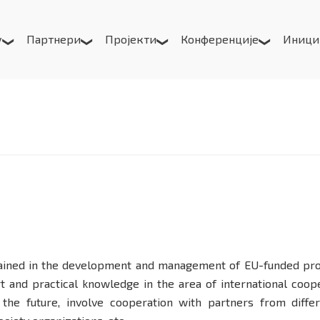
у
Партнери
Пројекти
Конференције
Иници
ained in the development and management of EU-funded projec
t and practical knowledge in the area of international coop
 the future, involve cooperation with partners from differ