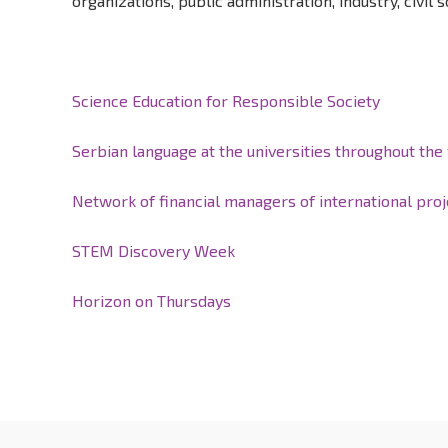
organizations, public administration, industry, civil s
Science Education for Responsible Society
Serbian language at the universities throughout the
Network of financial managers of international proj
STEM Discovery Week
Horizon on Thursdays