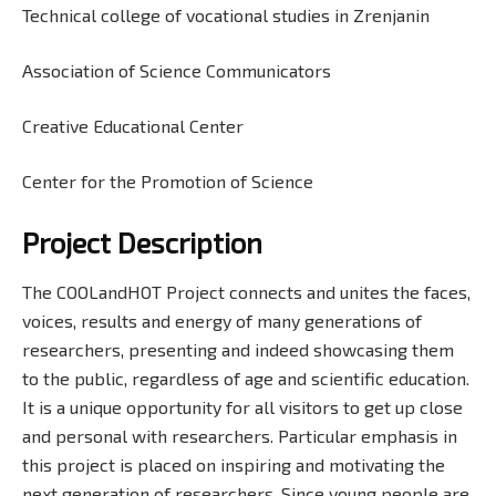
Technical college of vocational studies in Zrenjanin
Association of Science Communicators
Creative Educational Center
Center for the Promotion of Science
Project Description
The COOLandHOT Project connects and unites the faces,
voices, results and energy of many generations of
researchers, presenting and indeed showcasing them
to the public, regardless of age and scientific education.
It is a unique opportunity for all visitors to get up close
and personal with researchers. Particular emphasis in
this project is placed on inspiring and motivating the
next generation of researchers. Since young people are