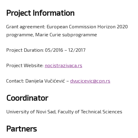
Project Information
Grant agreement: European Commission Horizon 2020
programme, Marie Curie subprogramme
Project Duration: 05/2016 – 12/2017
Project Website:
nocistrazivaca.rs
Contact: Danijela Vučićević –
dvucicevic@cpn.rs
Coordinator
University of Novi Sad, Faculty of Technical Sciences
Partners