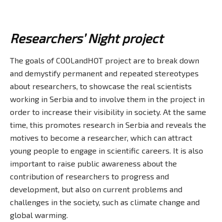
Researchers’ Night project
The goals of COOLandHOT project are to break down
and demystify permanent and repeated stereotypes
about researchers, to showcase the real scientists
working in Serbia and to involve them in the project in
order to increase their visibility in society. At the same
time, this promotes research in Serbia and reveals the
motives to become a researcher, which can attract
young people to engage in scientific careers. It is also
important to raise public awareness about the
contribution of researchers to progress and
development, but also on current problems and
challenges in the society, such as climate change and
global warming.