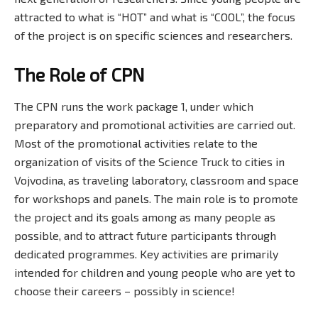
attracted to what is “HOT” and what is “COOL”, the focus
of the project is on specific sciences and researchers.
The Role of CPN
The CPN runs the work package 1, under which
preparatory and promotional activities are carried out.
Most of the promotional activities relate to the
organization of visits of the Science Truck to cities in
Vojvodina, as traveling laboratory, classroom and space
for workshops and panels. The main role is to promote
the project and its goals among as many people as
possible, and to attract future participants through
dedicated programmes. Key activities are primarily
intended for children and young people who are yet to
choose their careers – possibly in science!