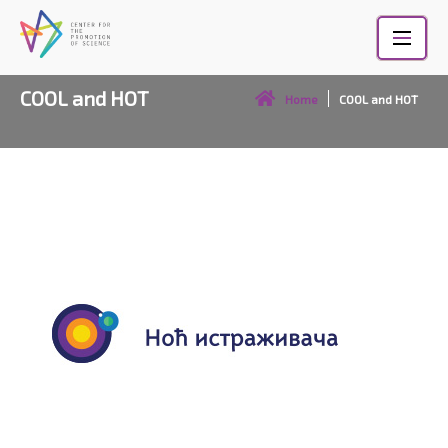
Skip
to
content
COOL and HOT
Home
COOL and HOT