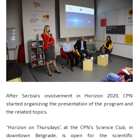
After Serbia’s involvement in Horizon 2020, CPN
started organizing the presentation of the program and
the related topics.
”Horizon on Thursdays”, at the CPN’s Science Club, in
downtown Belgrade, is open for the scientific