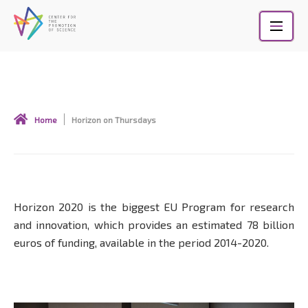
Skip
to
content
Horizon on Thursdays
Home
Horizon on Thursdays
Horizon 2020 is the biggest EU Program for research
and innovation, which provides an estimated 78 billion
euros of funding, available in the period 2014-2020.