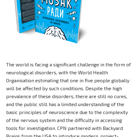
The world is facing a significant challenge in the form of
neurological disorders, with the World Health
Organisation estimating that one in five people globally
will be affected by such conditions. Despite the high
prevalence of these disorders, there are still no cures,
and the public still has a limited understanding of the
basic principles of neuroscience due to the complexity
of the nervous system and the difficulty in accessing
tools for investigation. CPN partnered with Backyard
Brains from the USA to introduce modern, project-