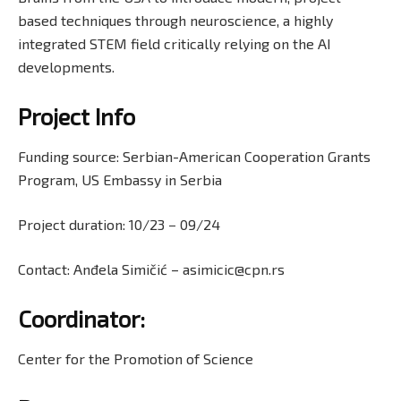
based techniques through neuroscience, a highly
integrated STEM field critically relying on the AI
developments.
Project Info
Funding source: Serbian-American Cooperation Grants
Program, US Embassy in Serbia
Project duration: 10/23 − 09/24
Contact: Anđela Simičić – asimicic@cpn.rs
Coordinator
:
Center for the Promotion of Science