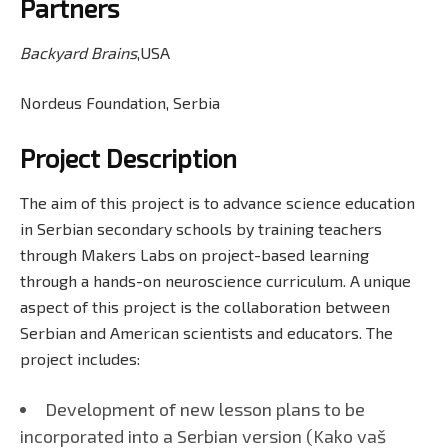
Partners
Backyard Brains
,USA
Nordeus Foundation, Serbia
Project Description
The aim of this project is to advance science education
in Serbian secondary schools by training teachers
through Makers Labs on project-based learning
through a hands-on neuroscience curriculum. A unique
aspect of this project is the collaboration between
Serbian and American scientists and educators. The
project includes:
Development of new lesson plans to be
incorporated into a Serbian version (Kako vaš