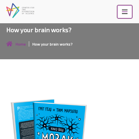
Skip
to
content
How your brain works?
Home
How your brain works?