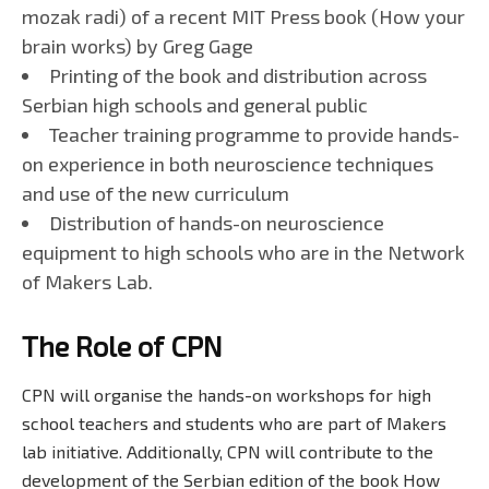
mozak radi) of a recent MIT Press book (How your
brain works) by Greg Gage
Printing of the book and distribution across
Serbian high schools and general public
Teacher training programme to provide hands-
on experience in both neuroscience techniques
and use of the new curriculum
Distribution of hands-on neuroscience
equipment to high schools who are in the Network
of Makers Lab.
The Role of CPN
CPN will organise the hands-on workshops for high
school teachers and students who are part of Makers
lab initiative. Additionally, CPN will contribute to the
development of the Serbian edition of the book How